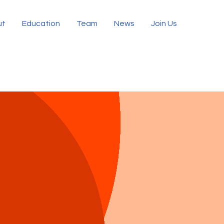
ut
Education
Team
News
Join Us