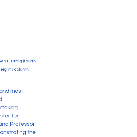
 L. Craig (fourth 
(eighth column, 
 and most 
d 
rtaking 
ter for 
and Professor 
onstrating the 