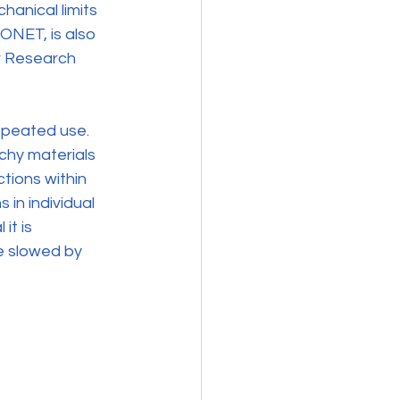
anical limits 
ONET, is also 
r Research 
repeated use. 
chy materials 
tions within 
 in individual 
it is 
e slowed by 