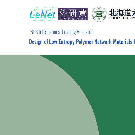
Home
I
JSPS International Leading Research
Design of Low Entropy Polymer Network Materials 