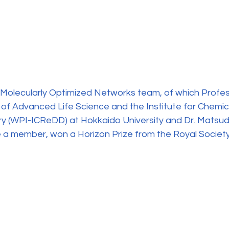
Molecularly Optimized Networks team, of which Profess
 of Advanced Life Science and the Institute for Chemic
y (WPI-ICReDD) at Hokkaido University and Dr. Matsud
 a member, won a Horizon Prize from the Royal Society