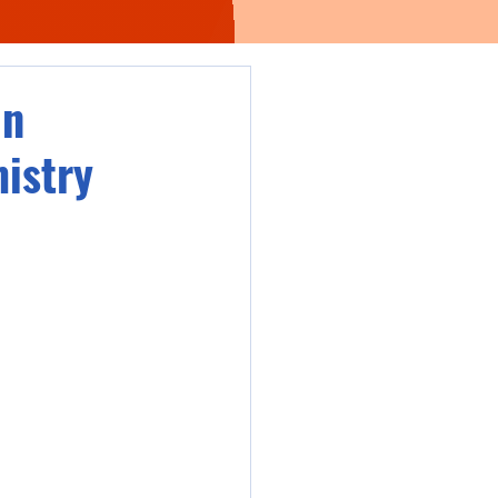
in
istry