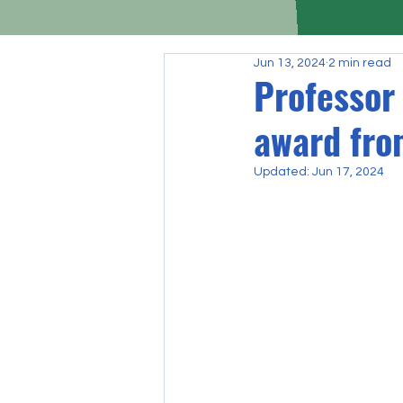
Jun 13, 2024
2 min read
Professor
award fro
Updated:
Jun 17, 2024