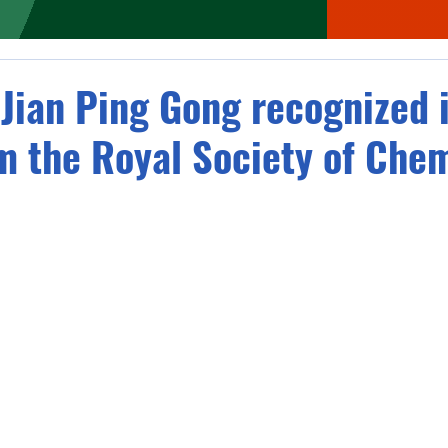
 Jian Ping Gong recognized 
m the Royal Society of Chem