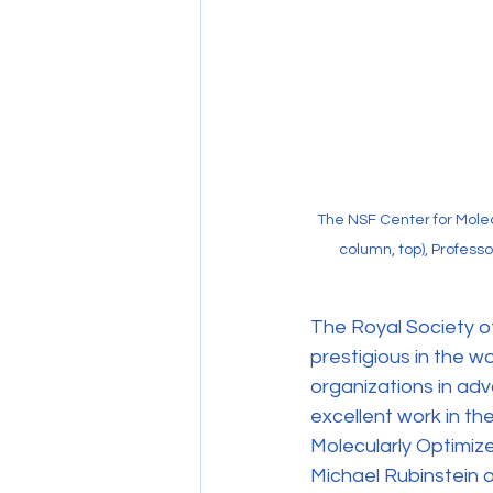
The NSF Center for Mole
column, top), Profess
The Royal Society of
prestigious in the w
organizations in ad
excellent work in th
Molecularly Optimiz
Michael Rubinstein 