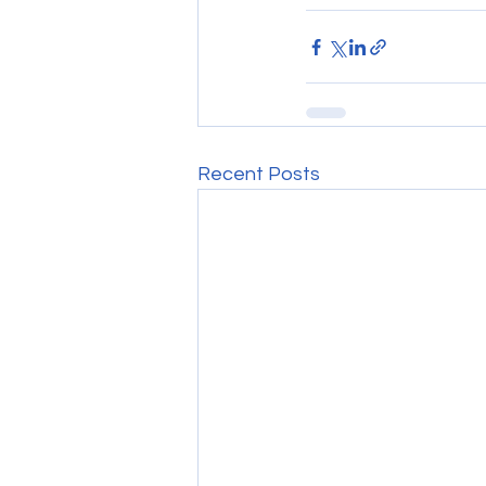
Recent Posts