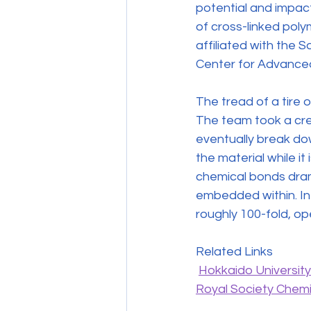
potential and impac
of cross-linked poly
affiliated with the 
Center for Advanced
The tread of a tire o
The team took a cre
eventually break down
the material while it
chemical bonds dramat
embedded within. In
roughly 100-fold, o
Related Links
Hokkaido Universit
Royal Society Chemi