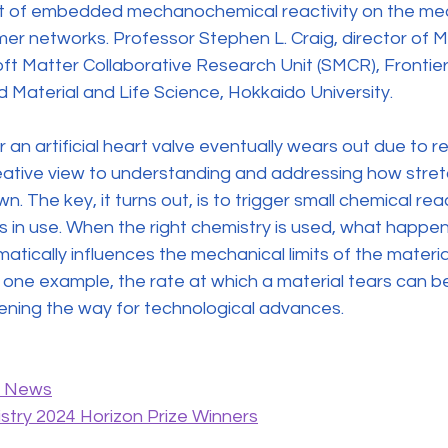
t of embedded mechanochemical reactivity on the mech
mer networks. Professor Stephen L. Craig, director of M
Soft Matter Collaborative Research Unit (SMCR), Frontie
 Material and Life Science, Hokkaido University.
r an artificial heart valve eventually wears out due to 
ative view to understanding and addressing how stret
. The key, it turns out, is to trigger small chemical reac
 is in use. When the right chemistry is used, what happens
ically influences the mechanical limits of the material 
 one example, the rate at which a material tears can b
pening the way for technological advances.
y News
stry 2024 Horizon Prize Winners