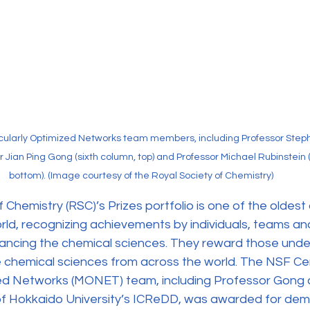
cularly Optimized Networks team members, including Professor Stephen
or Jian Ping Gong (sixth column, top) and Professor Michael Rubinstein 
bottom). (Image courtesy of the Royal Society of Chemistry)
 Chemistry (RSC)’s Prizes portfolio is one of the oldest
orld, recognizing achievements by individuals, teams an
vancing the chemical sciences. They reward those unde
e chemical sciences from across the world. The NSF Cen
ed Networks (MONET) team, including Professor Gong 
of Hokkaido University’s ICReDD, was awarded for dem