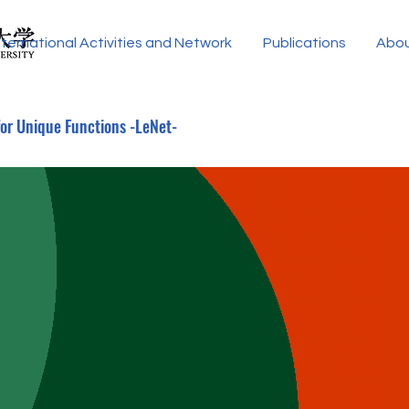
nternational Activities and Network
Publications
Abo
for Unique Functions -LeNet-