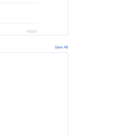
See All