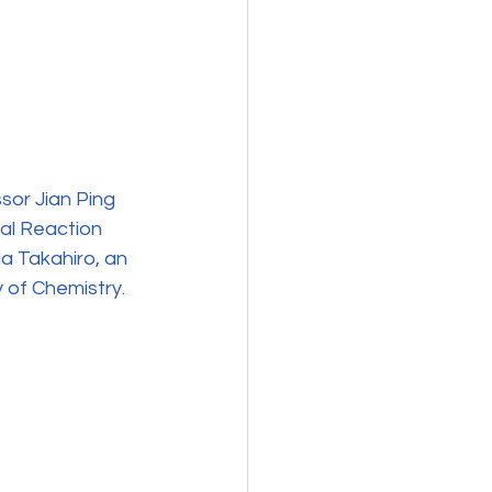
or Jian Ping 
al Reaction 
a Takahiro, an 
 of Chemistry.