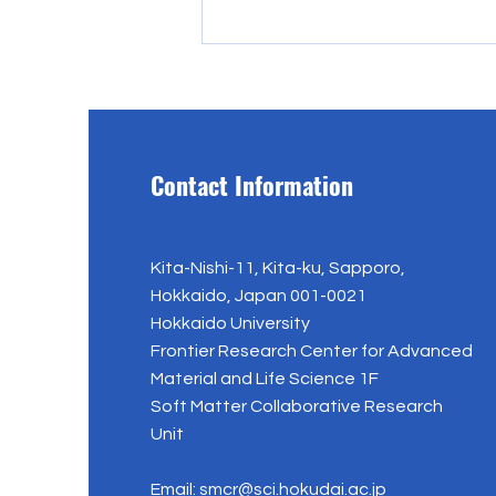
Contact Information
Mr. Hidetoshi Okuzaki jas
Kita-Nishi-11, Kita-ku, Sapporo,
joined Eindhoven University of
Hokkaido, Japan 001-0021
Technology
Hokkaido University
Frontier Research Center for Advanced
Material and Life Science 1F
Soft Matter Collaborative Research
Unit
Email:
smcr@sci.hokudai.ac.jp