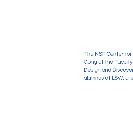
The NSF Center for 
Gong of the Faculty
Design and Discover
alumnus of LSW, are