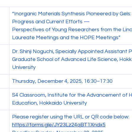
“Inorganic Materials Synthesis Pioneered by Gels
Progress and Current Efforts —
Perspectives of Young Researchers from the Lin
Laureate Meetings and the HOPE Meetings”
Dr. Shinji Noguchi, Specially Appointed Assistant 
Graduate School of Advanced Life Science, Hokk
University
Thursday, December 4, 2025, 16:30–17:30
S4 Classroom, Institute for the Advancement of H
Education, Hokkaido University
Please register using the URL or QR code below:
https://forms.gle/JY23Lz24qBT1Xndx5