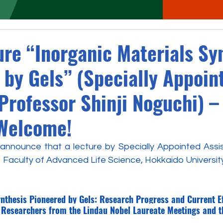
ure “Inorganic Materials Sy
 by Gels” (Specially Appoin
Professor Shinji Noguchi) –
Welcome!
nnounce that a lecture by Specially Appointed Assis
e Faculty of Advanced Life Science, Hokkaido University, 
ynthesis Pioneered by Gels: Research Progress and Current E
 Researchers from the Lindau Nobel Laureate Meetings and 