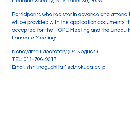
Deadline: Sunday, November 30, 2025
Participants who register in advance and attend t
will be provided with the application documents t
accepted for the HOPE Meeting and the Lindau 
Laureate Meetings.
Nonoyama Laboratory (Dr. Noguchi)
TEL: 011-706-9017
Email: shinji.noguchi [at] 
sci.hokudai.ac.jp