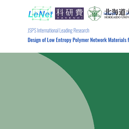
Home
I
JSPS International Leading Research
Design of Low Entropy Polymer Network Materials 