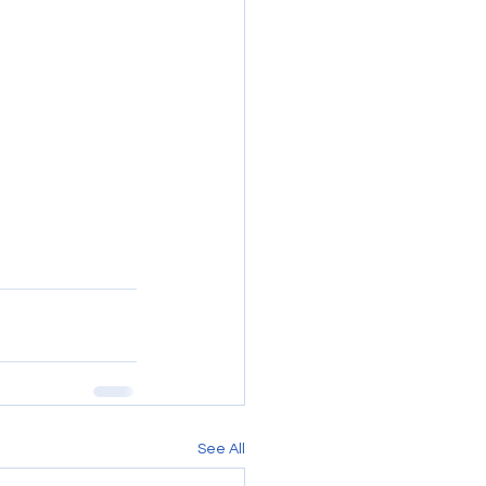
See All