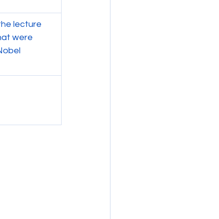
he lecture 
hat were 
Nobel 