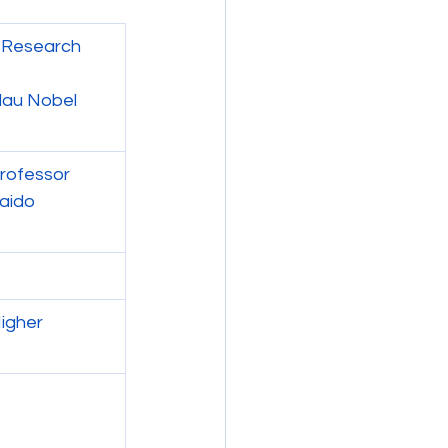
: Research 
dau Nobel 
Professor
aido 
igher 