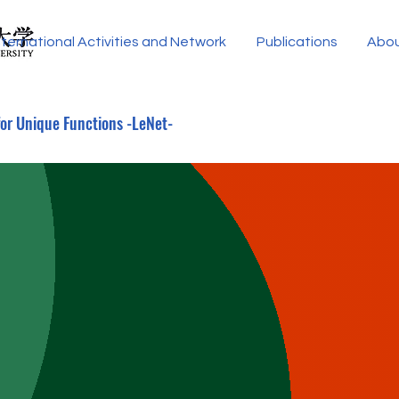
nternational Activities and Network
Publications
Abo
for Unique Functions -LeNet-