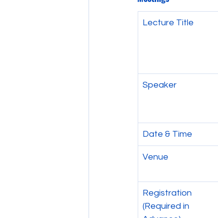
Lecture Title
Speaker
Date & Time
Venue
Registration 
(Required in 