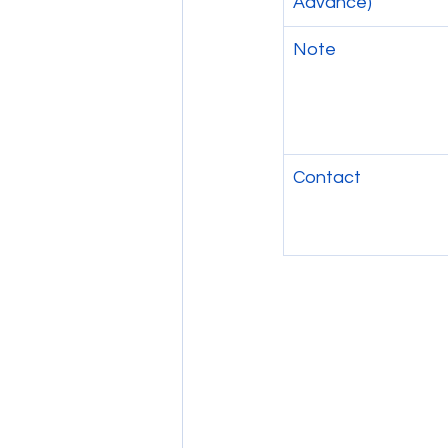
Advance)
Note
Contact