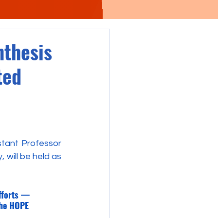
nthesis
ted
tant Professor 
will be held as 
fforts —
the HOPE 