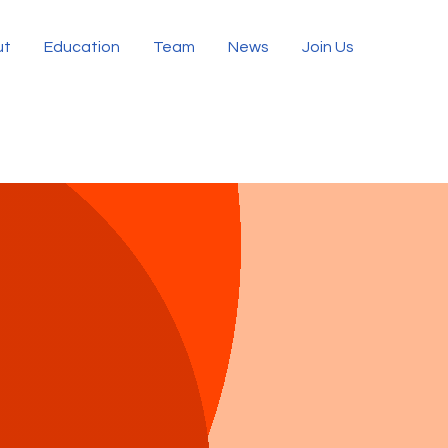
ut
Education
Team
News
Join Us