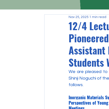
Nov 25, 2025
1 min read
12/4 Lect
Pioneered
Assistant 
Students 
We are pleased to a
Shinji Noguchi of th
follows.
Inorganic Materials S
Perspectives of Young
Meetings