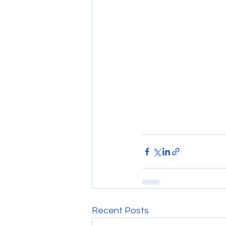
Recent Posts