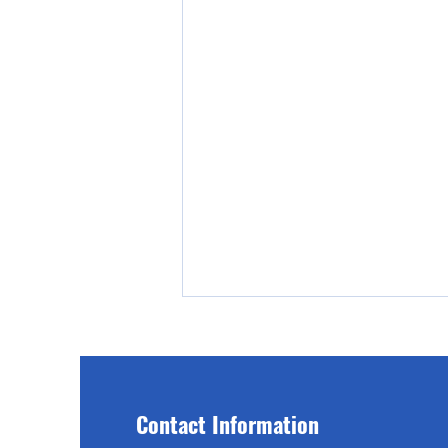
Contact Information