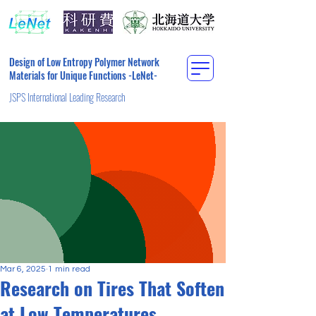
Design of Low Entropy Polymer Network
Materials for Unique Functions -LeNet-
JSPS International Leading Research
Mar 6, 2025
1 min read
Research on Tires That Soften
at Low Temperatures