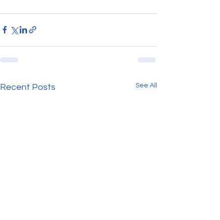
See All
Recent Posts