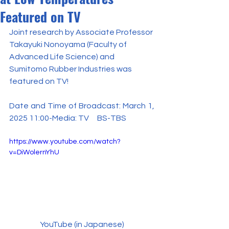
Featured on TV
Joint research by Associate Professor 
Takayuki Nonoyama (Faculty of 
Advanced Life Science) and 
Sumitomo Rubber Industries was 
featured on TV!
Date and Time of Broadcast: March 1, 
2025 11:00-Media: TV　BS-TBS
https://www.youtube.com/watch?
v=DiWolernYhU
YouTube (in Japanese)