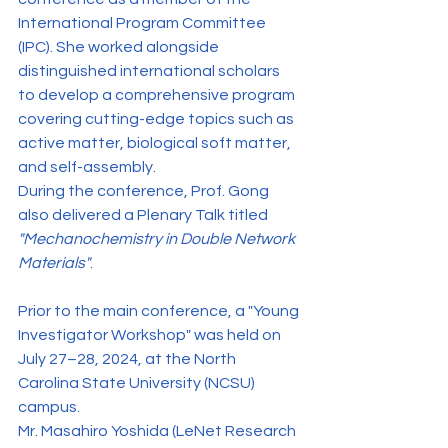
International Program Committee 
(IPC). She worked alongside 
distinguished international scholars 
to develop a comprehensive program 
covering cutting-edge topics such as 
active matter, biological soft matter, 
and self-assembly.
During the conference, Prof. Gong 
also delivered a Plenary Talk titled 
"Mechanochemistry in Double Network 
Materials"
.
Prior to the main conference, a "Young 
Investigator Workshop" was held on 
July 27–28, 2024, at the North 
Carolina State University (NCSU) 
campus.
Mr. Masahiro Yoshida (LeNet Research 