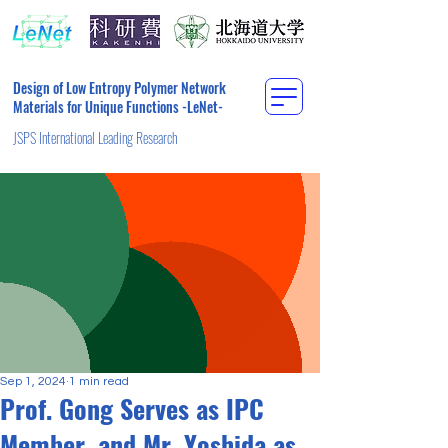
Design of Low Entropy Polymer Network
Materials for Unique Functions -LeNet-
JSPS International Leading Research
Sep 1, 2024
1 min read
Prof. Gong Serves as IPC
Member, and Mr. Yoshida as