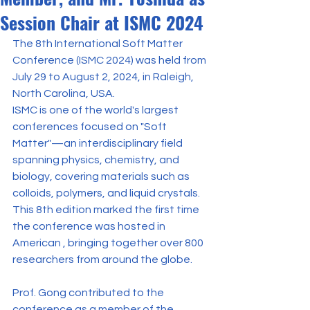
Session Chair at ISMC 2024
The 8th International Soft Matter 
Conference (ISMC 2024) was held from 
July 29 to August 2, 2024, in Raleigh, 
North Carolina, USA.
ISMC is one of the world's largest 
conferences focused on "Soft 
Matter"—an interdisciplinary field 
spanning physics, chemistry, and 
biology, covering materials such as 
colloids, polymers, and liquid crystals. 
This 8th edition marked the first time 
the conference was hosted in 
American , bringing together over 800 
researchers from around the globe.
Prof. Gong contributed to the 
conference as a member of the 