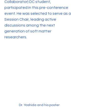
Collaborator) DC student, 
participated in this pre-conference 
event. He was selected to serve as a 
Session Chair, leading active 
discussions among the next 
generation of soft matter 
researchers.
Dr. Yoshida and his poster