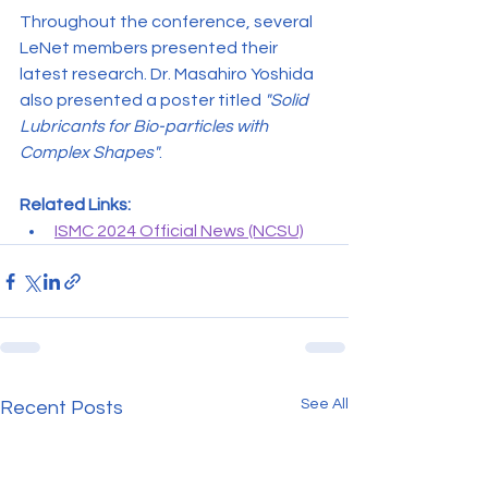
Throughout the conference, several 
LeNet members presented their 
latest research. Dr. Masahiro Yoshida 
also presented a poster titled 
"Solid 
Lubricants for Bio-particles with 
Complex Shapes"
.
Related Links:
ISMC 2024 Official News (NCSU)
See All
Recent Posts