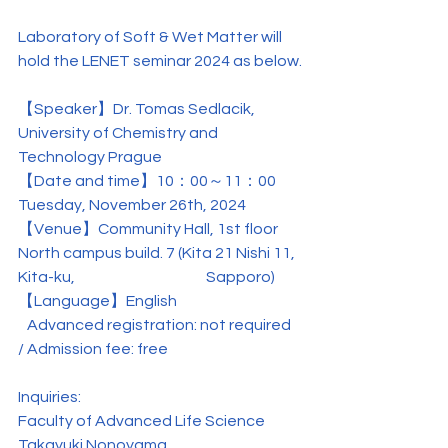
Laboratory of Soft & Wet Matter will 
hold the LENET seminar 2024 as below.
【Speaker】
Dr.
 Tomas Sedlacik
, 
University of Chemistry and 
Technology Prague
【
Date and time
】10：00～11：00 
Tuesday, November 26th, 2024
【
Venue
】
Community Hall, 1st floor 
North campus build. 7 (Kita 21 Nishi 11, 
Kita-ku, 　　　　　　　　Sapporo)
【Language】English
   Advanced registration: not required 
/ Admission fee: free
Inquiries:
Faculty of Advanced Life Science
Takayuki Nonoyama