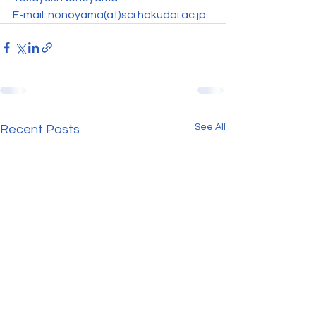
E-mail: nonoyama(at)sci.hokudai.ac.jp
See All
Recent Posts