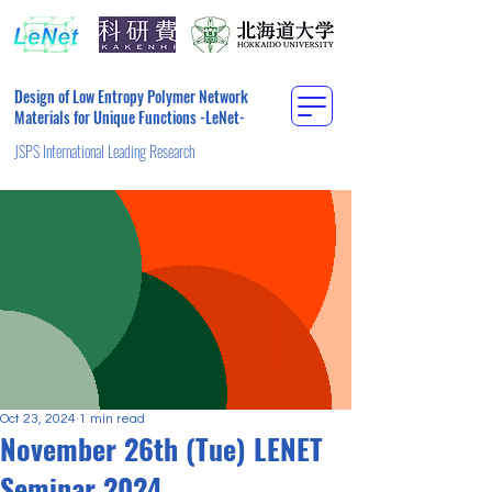
Design of Low Entropy Polymer Network
Materials for Unique Functions -LeNet-
JSPS International Leading Research
Oct 23, 2024
1 min read
November 26th (Tue) LENET
Seminar 2024