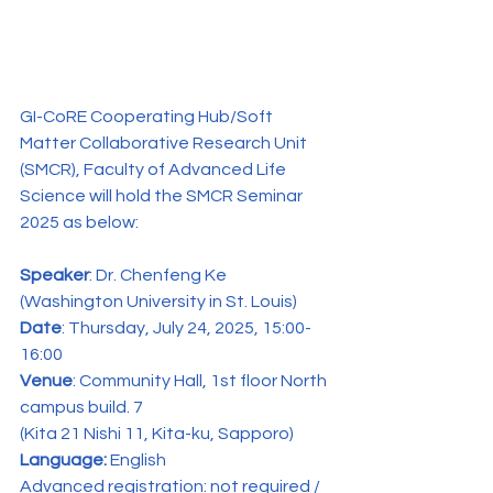
GI-CoRE Cooperating Hub/Soft 
Matter Collaborative Research Unit 
(SMCR), Faculty of Advanced Life 
Science will hold the SMCR Seminar 
2025 as below:
Speaker
: Dr. Chenfeng Ke 
(Washington University in St. Louis)
Date
: Thursday, July 24, 2025, 15:00-
16:00
Venue
: Community Hall, 1st floor North 
campus build. 7
(Kita 21 Nishi 11, Kita-ku, Sapporo)
Language:
 English
Advanced registration: not required / 