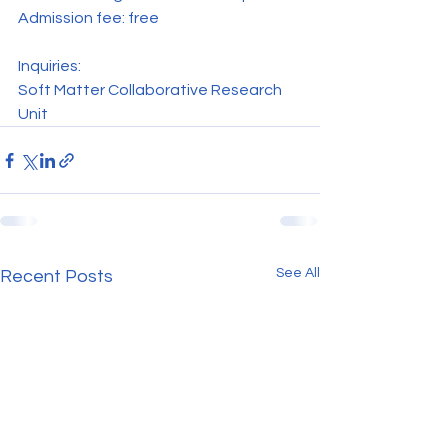
Admission fee: free
Inquiries:
Soft Matter Collaborative Research 
Unit
See All
Recent Posts