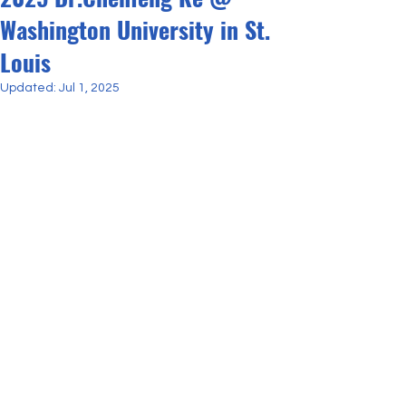
Washington University in St.
Louis
Updated:
Jul 1, 2025