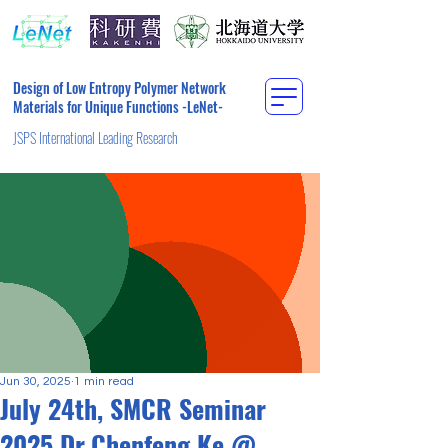
Design of Low Entropy Polymer Network
Materials for Unique Functions -LeNet-
JSPS International Leading Research
Jun 30, 2025
1 min read
July 24th, SMCR Seminar
2025 Dr.Chenfeng Ke @