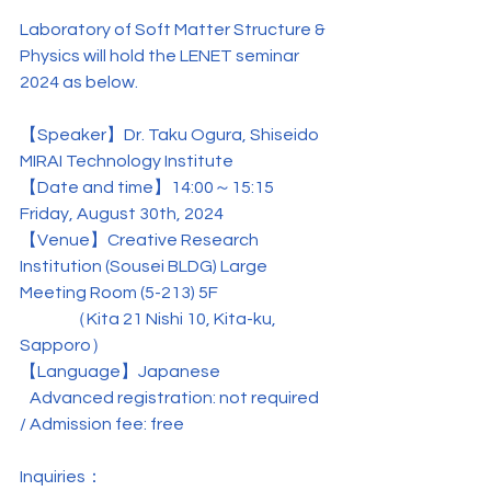
Laboratory of Soft Matter Structure & 
Physics will hold the LENET seminar 
2024 as below.
【Speaker】Dr. Taku Ogura, 
Shiseido 
MIRAI Technology Institute
【
Date and time
】14:00～15:15 
Friday, August 30th, 2024
【
Venue
】Creative Research 
Institution (Sousei BLDG) Large 
Meeting Room (5-213) 5F
               （
Kita 21 Nishi 10, Kita-ku, 
Sapporo
）
【Language】Japanese
   Advanced registration: not required 
/ Admission fee: free
Inquiries：