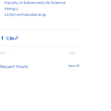
Faculty of Advanced Life Science
Xiang Li
x.li
(at) sci.hokudai.ac.jp
See All
Recent Posts