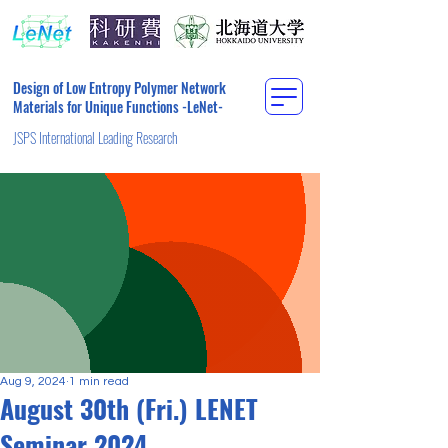
Design of Low Entropy Polymer Network
Materials for Unique Functions -LeNet-
JSPS International Leading Research
Aug 9, 2024
1 min read
August 30th (Fri.) LENET
Seminar 2024