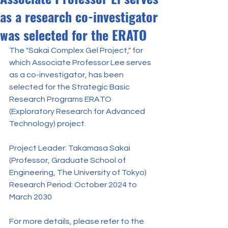
as a research co-investigator
was selected for the ERATO
The "Sakai Complex Gel Project," for 
which Associate Professor Lee serves 
as a co-investigator, has been 
selected for the Strategic Basic 
Research Programs ERATO 
(Exploratory Research for Advanced 
Technology) project.
Project Leader: Takamasa Sakai 
(Professor, Graduate School of 
Engineering, The University of Tokyo)
Research Period: October 2024 to 
March 2030
For more details, please refer to the 