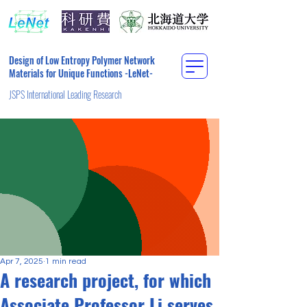
Design of Low Entropy Polymer Network
Materials for Unique Functions -LeNet-
JSPS International Leading Research
Apr 7, 2025
1 min read
A research project, for which
Associate Professor Li serves