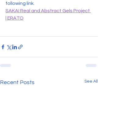
following link.
SAKAI Real and Abstract Gels Project 
| ERATO
See All
Recent Posts